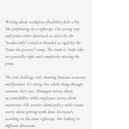
Writing about workplace flexibility feels a bit 
like performing on a tightrope. One wrong step 
and you're either dismissed as naive by the 
"results-only" crowd or branded as rigid by the 
"trust-the-process" camp. The truth is, both sides 
are partially right and completely missing the 
point.
The real challenge isn't choosing between structure 
and freedom. It's seeing this whole thing through 
someone else's eyes. Managers worry about 
accountability while employees worry about 
autonomy. HR worries about policy while teams 
worry about getting work done. Everyone's 
standing on the same tightrope, but looking in 
different directions.