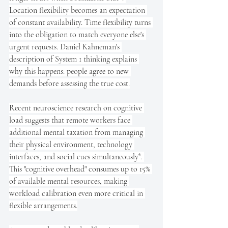
Location flexibility becomes an expectation 
of constant availability. Time flexibility turns 
into the obligation to match everyone else's 
urgent requests. Daniel Kahneman's 
description of System 1 thinking explains 
why this happens: people agree to new 
demands before assessing the true cost.
Recent neuroscience research on cognitive 
load suggests that remote workers face 
additional mental taxation from managing 
their physical environment, technology 
interfaces, and social cues simultaneously⁶. 
This "cognitive overhead" consumes up to 15% 
of available mental resources, making 
workload calibration even more critical in 
flexible arrangements.