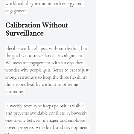
workload, they maintain both energy and 
engagement.
Calibration Without 
Surveillance
Flexible work collapses without rhythm, but 
the goal is not surveillance—it's alignment. 
We measure engagement with surveys then 
wonder why people quit. Better to create just 
enough structure to keep the three flexibility 
dimensions healthy without smothering 
autonomy.
A weekly team sync keeps priorities visible 
and prevents avoidable conflicts. A biweekly 
one-to-one between manager and employee 
covers progress, workload, and development. 