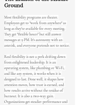
Ground
Most flexibility programs are theater. 
Employees get to "work from anywhere" as 
long as they're available for every meeting. 
They get "flexible hours" but still answer 
messages at 9 PM. It's autonomy with an 
asterisk, and everyone pretends not to notice.
Real flexibility is not a perk drifting down 
from enlightened leadership. It is an 
operating system, like plumbing or Wi-Fi, 
and like any system, it works when it is 
designed to last. Done well, it shapes how 
attention moves, how trust is earned, and 
how results arrive without the residue of 
burnout. It is also a two-way gain. 
Organizations get steadier performance and 