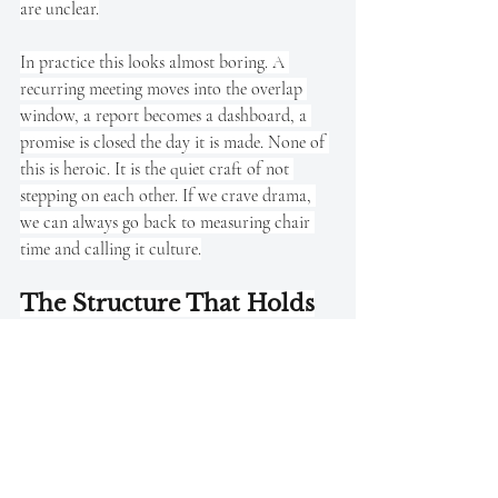
are unclear.
In practice this looks almost boring. A 
recurring meeting moves into the overlap 
window, a report becomes a dashboard, a 
promise is closed the day it is made. None of 
this is heroic. It is the quiet craft of not 
stepping on each other. If we crave drama, 
we can always go back to measuring chair 
time and calling it culture.
The Structure That Holds
Quiet Retention builds the trust that makes 
flexible agreements credible. Workload 
calibration prevents autonomy from 
becoming overwork in disguise. Precision 
Check-Ins provide the rhythm that sustains 
both. These are not separate ideas dressed in 