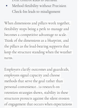
Method flexibility without Precision 
Check-Ins leads to misalignment
When dimensions and pillars work together, 
flexibility stops being a perk to manage and 
becomes a competitive advantage to scale. 
Think of the dimensions as a blueprint, and 
the pillars as the load-bearing supports that 
keep the structure standing when the weather 
turns.
Employers clarify outcomes and guardrails, 
employees signal capacity and choose 
methods that serve the goal rather than 
personal convenience. As research on 
retention strategies shows, stability in these 
structures protects against the silent erosion 
of engagement that occurs when expectations 