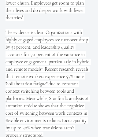
lower churn. Employees get room to plan 
their lives and do deeper work with fewer 
theatrics¹.
The evidence is clear. Organizations with 
highly engaged employees see turnover drop 
by 51 percent, and leadership quality 
accounts for 70 percent of the variance in 
employee engagement, particularly in hybrid 
and remote models². Recent research reveals 
that remote workers experience 57% more 
"collaboration fatigue" due to constant 
context switching between tools and 
platforms. Meanwhile, Stanford's analysis of 
attention residue shows that the cognitive 
cost of switching between work contexts in 
flexible environments reduces focus quality 
by up to 40% when transitions aren't 
properly structured.