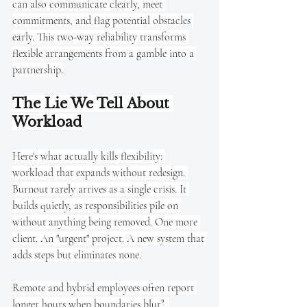
can also communicate clearly, meet 
commitments, and flag potential obstacles 
early. This two-way reliability transforms 
flexible arrangements from a gamble into a 
partnership.
The Lie We Tell About 
Workload
Here's what actually kills flexibility: 
workload that expands without redesign. 
Burnout rarely arrives as a single crisis. It 
builds quietly, as responsibilities pile on 
without anything being removed. One more 
client. An "urgent" project. A new system that 
adds steps but eliminates none.
Remote and hybrid employees often report 
longer hours when boundaries blur⁹. 