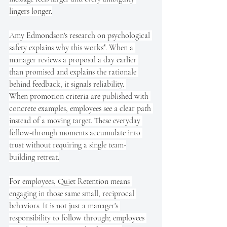
lingers longer.
Amy Edmondson's research on psychological 
safety explains why this works⁸. When a 
manager reviews a proposal a day earlier 
than promised and explains the rationale 
behind feedback, it signals reliability. 
When promotion criteria are published with 
concrete examples, employees see a clear path 
instead of a moving target. These everyday 
follow-through moments accumulate into 
trust without requiring a single team-
building retreat.
For employees, Quiet Retention means 
engaging in those same small, reciprocal 
behaviors. It is not just a manager's 
responsibility to follow through; employees 