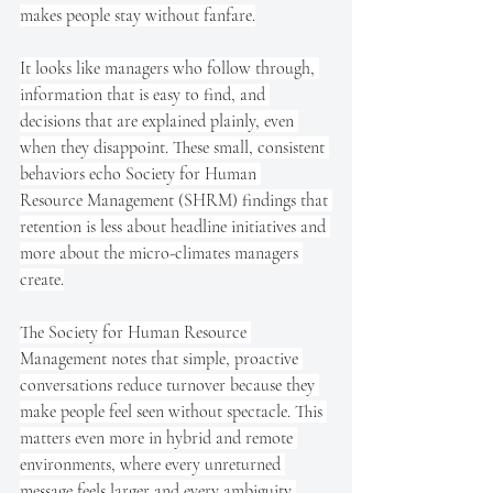
makes people stay without fanfare.
It looks like managers who follow through, 
information that is easy to find, and 
decisions that are explained plainly, even 
when they disappoint. These small, consistent 
behaviors echo Society for Human 
Resource Management (SHRM) findings that 
retention is less about headline initiatives and 
more about the micro-climates managers 
create.
The Society for Human Resource 
Management notes that simple, proactive 
conversations reduce turnover because they 
make people feel seen without spectacle. This 
matters even more in hybrid and remote 
environments, where every unreturned 
message feels larger and every ambiguity 