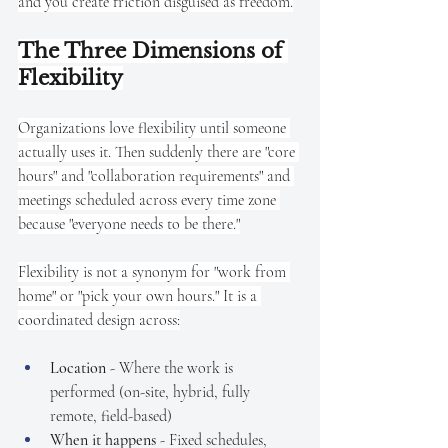
and you create friction disguised as freedom.
The Three Dimensions of 
Flexibility
Organizations love flexibility until someone 
actually uses it. Then suddenly there are "core 
hours" and "collaboration requirements" and 
meetings scheduled across every time zone 
because "everyone needs to be there."
Flexibility is not a synonym for "work from 
home" or "pick your own hours." It is a 
coordinated design across:
Location
 - Where the work is 
performed (on-site, hybrid, fully 
remote, field-based)
When it happens
 - Fixed schedules, 