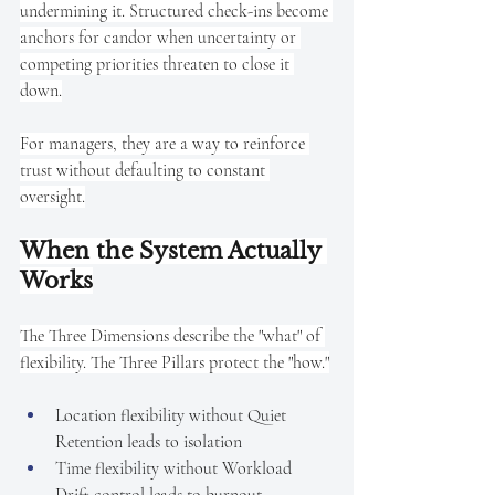
undermining it. Structured check-ins become 
anchors for candor when uncertainty or 
competing priorities threaten to close it 
down.
For managers, they are a way to reinforce 
trust without defaulting to constant 
oversight.
When the System Actually 
Works
The Three Dimensions describe the "what" of 
flexibility. The Three Pillars protect the "how."
Location flexibility without Quiet 
Retention leads to isolation
Time flexibility without Workload 
Drift control leads to burnout