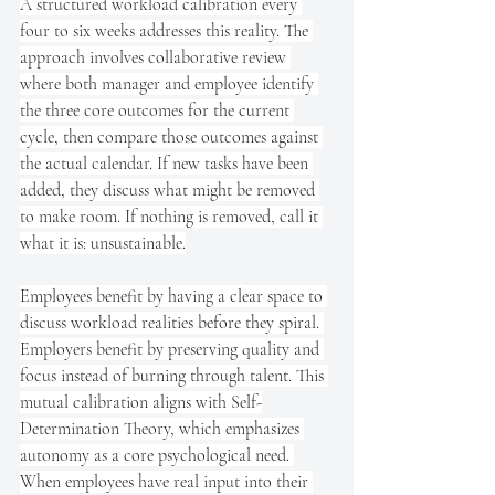
A structured workload calibration every 
four to six weeks addresses this reality. The 
approach involves collaborative review 
where both manager and employee identify 
the three core outcomes for the current 
cycle, then compare those outcomes against 
the actual calendar. If new tasks have been 
added, they discuss what might be removed 
to make room. If nothing is removed, call it 
what it is: unsustainable.
Employees benefit by having a clear space to 
discuss workload realities before they spiral. 
Employers benefit by preserving quality and 
focus instead of burning through talent. This 
mutual calibration aligns with Self-
Determination Theory, which emphasizes 
autonomy as a core psychological need. 
When employees have real input into their 