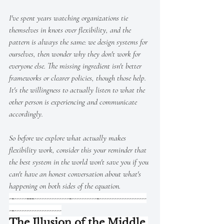
I've spent years watching organizations tie 
themselves in knots over flexibility, and the 
pattern is always the same: we design systems for 
ourselves, then wonder why they don't work for 
everyone else. The missing ingredient isn't better 
frameworks or clearer policies, though those help. 
It's the willingness to actually listen to what the 
other person is experiencing and communicate 
accordingly.
So before we explore what actually makes 
flexibility work, consider this your reminder that 
the best system in the world won't save you if you 
can't have an honest conversation about what's 
happening on both sides of the equation.
-‐-----‐‐‐--------------‐----------‐-------------------
-‐-------------------
The Illusion of the Middle 