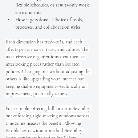
flexible schedules, or results-only work 
environments
How it gets done
 - Choice of tools, 
processes, and collaboration styles
Each dimension has trade-offs, and each 
affects performance, trust, and culture. The 
most effective organizations treat them as 
interlocking pieces rather than isolated 
policies. Changing one without adjusting the 
others is like upgrading your internet but 
keeping dial-up equipment—technically an 
improvement, practically a mess.
For example, offering full location flexibility 
but enforcing rigid meeting windows across 
time zones negates the benefit. Allowing 
flexible hours without method flexibility 
leaves employees bound to inefficient 