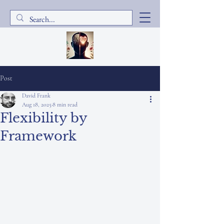
Post
David Frank
Aug 18, 2025
8 min read
Flexibility by
Framework