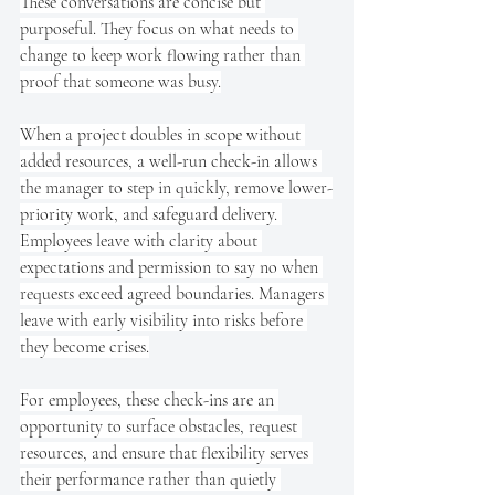
These conversations are concise but 
purposeful. They focus on what needs to 
change to keep work flowing rather than 
proof that someone was busy.
When a project doubles in scope without 
added resources, a well-run check-in allows 
the manager to step in quickly, remove lower-
priority work, and safeguard delivery. 
Employees leave with clarity about 
expectations and permission to say no when 
requests exceed agreed boundaries. Managers 
leave with early visibility into risks before 
they become crises.
For employees, these check-ins are an 
opportunity to surface obstacles, request 
resources, and ensure that flexibility serves 
their performance rather than quietly 