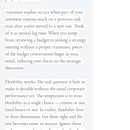
Attention residue occurs when part of your 
attention remains stuck on a previous task 
even after you've moved to a new one. Think 
of it as mental lag time. When you jump 
from reviewing a budget to joining a strategy 
meeting without a proper transition, pieces 
of the budget conversation linger in your 
mind, reducing your focus on the strategic 
discussion.
Flexibility works. The real question is how to 
make it durable without the usual corporate 
performance art. The temptation is to treat 
flexibility as a single choice — remote or not, 
fixed hours or not. In reality, flexibility lives 
in three dimensions. Get these right and the 
rest becomes easier to sustain. Ignore them 