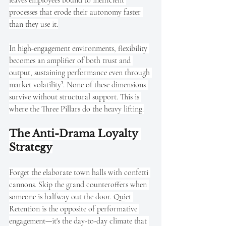
processes that erode their autonomy faster 
than they use it.
In high-engagement environments, flexibility 
becomes an amplifier of both trust and 
output, sustaining performance even through 
market volatility⁵. None of these dimensions 
survive without structural support. This is 
where the Three Pillars do the heavy lifting.
The Anti-Drama Loyalty 
Strategy
Forget the elaborate town halls with confetti 
cannons. Skip the grand counteroffers when 
someone is halfway out the door. Quiet 
Retention is the opposite of performative 
engagement—it's the day-to-day climate that 