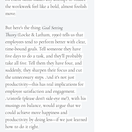
the workweek feel like a bold, almost foolish 
move.
But here’s the thing:
Goal Setting 
Theory
(Locke & Latham, 1990) tells us that 
employees tend to perform better with clear, 
time-bound goals. Tell someone they have 
five days to do a task, and they’ll probably 
take all five. Tell them they have four, and 
suddenly, they sharpen their focus and cut 
the unnecessary steps. And it's not just 
productivity—this has real implications for 
employee satisfaction and engagement. 
Aristotle (please don't side-eye me!), with his 
musings on balance, would argue that we 
could achieve more happiness and 
productivity by doing less—if we just learned 
how to do it right.