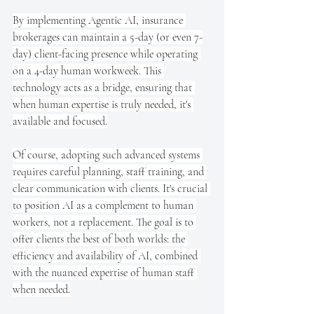
By implementing Agentic AI, insurance 
brokerages can maintain a 5-day (or even 7-
day) client-facing presence while operating 
on a 4-day human workweek. This 
technology acts as a bridge, ensuring that 
when human expertise is truly needed, it's 
available and focused.
Of course, adopting such advanced systems 
requires careful planning, staff training, and 
clear communication with clients. It's crucial 
to position AI as a complement to human 
workers, not a replacement. The goal is to 
offer clients the best of both worlds: the 
efficiency and availability of AI, combined 
with the nuanced expertise of human staff 
when needed.