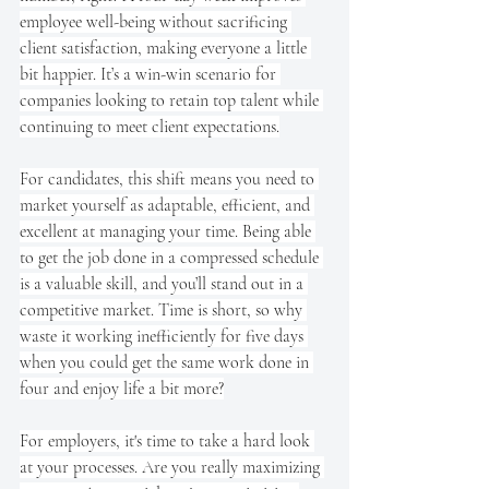
employee well-being without sacrificing 
client satisfaction, making everyone a little 
bit happier. It’s a win-win scenario for 
companies looking to retain top talent while 
continuing to meet client expectations.
For candidates, this shift means you need to 
market yourself as adaptable, efficient, and 
excellent at managing your time. Being able 
to get the job done in a compressed schedule 
is a valuable skill, and you’ll stand out in a 
competitive market. Time is short, so why 
waste it working inefficiently for five days 
when you could get the same work done in 
four and enjoy life a bit more?
For employers, it's time to take a hard look 
at your processes. Are you really maximizing 