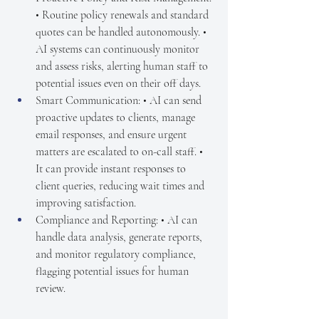
• Routine policy renewals and standard 
quotes can be handled autonomously. • 
AI systems can continuously monitor 
and assess risks, alerting human staff to 
potential issues even on their off days.
Smart Communication: • AI can send 
proactive updates to clients, manage 
email responses, and ensure urgent 
matters are escalated to on-call staff. • 
It can provide instant responses to 
client queries, reducing wait times and 
improving satisfaction.
Compliance and Reporting: • AI can 
handle data analysis, generate reports, 
and monitor regulatory compliance, 
flagging potential issues for human 
review.