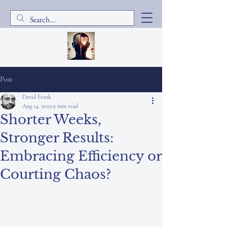
Post
David Frank
Aug 14, 2025
9 min read
Shorter Weeks,
Stronger Results:
Embracing Efficiency or
Courting Chaos?