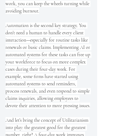
work, you can keep the wheels turning while 
avoiding burnout.
Automation is the second key strategy. You 
don’t need a human to handle every client 
interaction—especially for routine tasks like 
renewals or basic claims. Implementing AI or 
automated systems for these tasks can free up 
your workforce to focus on more complex 
cases during their four-day week. For 
example, some firms have started using 
automated systems to send reminders, 
process renewals, and even respond to simple 
claims inquiries, allowing employees to 
devote their attention to more pressing issues.
And let’s bring the concept of Utilitarianism 
into play: the greatest good for the greatest 
number, right? A four-day week improves 