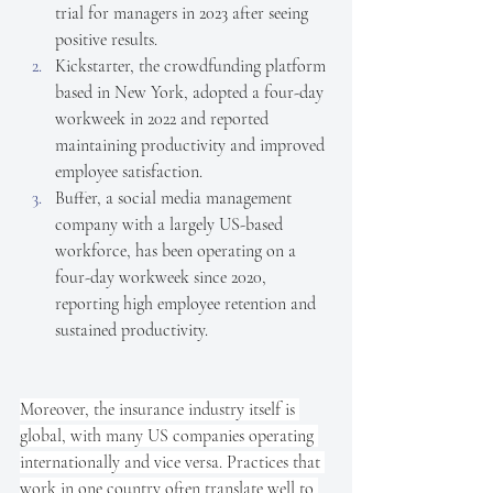
trial for managers in 2023 after seeing 
positive results.
Kickstarter, the crowdfunding platform 
based in New York, adopted a four-day 
workweek in 2022 and reported 
maintaining productivity and improved 
employee satisfaction.
Buffer, a social media management 
company with a largely US-based 
workforce, has been operating on a 
four-day workweek since 2020, 
reporting high employee retention and 
sustained productivity.
Moreover, the insurance industry itself is 
global, with many US companies operating 
internationally and vice versa. Practices that 
work in one country often translate well to 