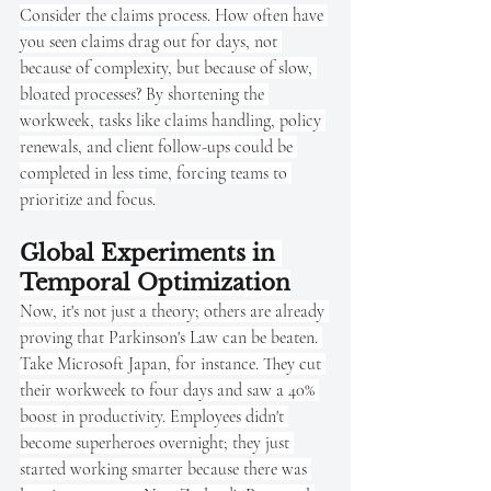
Consider the claims process. How often have 
you seen claims drag out for days, not 
because of complexity, but because of slow, 
bloated processes? By shortening the 
workweek, tasks like claims handling, policy 
renewals, and client follow-ups could be 
completed in less time, forcing teams to 
prioritize and focus.
Global Experiments in 
Temporal Optimization
Now, it's not just a theory; others are already 
proving that Parkinson's Law can be beaten. 
Take Microsoft Japan, for instance. They cut 
their workweek to four days and saw a 40% 
boost in productivity. Employees didn't 
become superheroes overnight; they just 
started working smarter because there was 