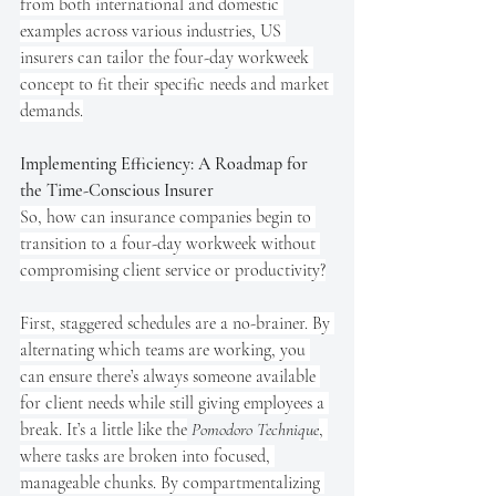
from both international and domestic 
examples across various industries, US 
insurers can tailor the four-day workweek 
concept to fit their specific needs and market 
demands.
Implementing Efficiency: A Roadmap for 
the Time-Conscious Insurer
So, how can insurance companies begin to 
transition to a four-day workweek without 
compromising client service or productivity?
First, staggered schedules are a no-brainer. By 
alternating which teams are working, you 
can ensure there’s always someone available 
for client needs while still giving employees a 
break. It’s a little like the
Pomodoro Technique
, 
where tasks are broken into focused, 
manageable chunks. By compartmentalizing 