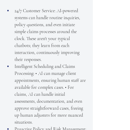
24/7 Customer Service: AI-powered 
systems can handle routine inquiries, 
policy questions, and even initiate 
simple claims processes around the 
clock. These aren't your typical 
chatbots; they learn from each 
interaction, continuously improving 
their responses.
Intelligent Scheduling and Claims 
Processing: • AI can manage client 
appointments, ensuring human staff are 
available for complex cases. • For 
claims, AI can handle initial 
assessments, documentation, and even 
approve straightforward cases, freeing 
up human adjusters for more nuanced 
situations.
Proactive Policy and Risk Management: 