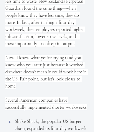
less time to waste. New Zealand's Perpetual 
Guardian found the same thing—when 
people know they have less time, they do 
more. In fact, after trialing a four-day 
workweek, their employees reported higher 
job satisfaction, lower stress levels, and—
most importantly—no drop in output.
Now, I know what you're saying (and you 
know who you are): just because it worked 
elsewhere doesn't mean it could work here in 
the US. Fair point, but let's look closer to 
home.
Several American companies have 
successfully implemented shorter workweeks:
Shake Shack, the popular US burger 
chain, expanded its four-day workweek 