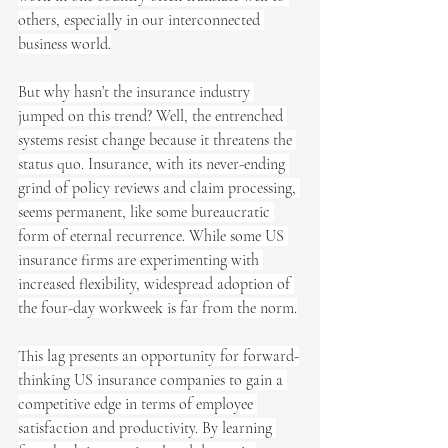
others, especially in our interconnected 
business world.
But why hasn’t the insurance industry 
jumped on this trend? Well, the entrenched 
systems resist change because it threatens the 
status quo. Insurance, with its never-ending 
grind of policy reviews and claim processing, 
seems permanent, like some bureaucratic 
form of eternal recurrence. While some US 
insurance firms are experimenting with 
increased flexibility, widespread adoption of 
the four-day workweek is far from the norm.
This lag presents an opportunity for forward-
thinking US insurance companies to gain a 
competitive edge in terms of employee 
satisfaction and productivity. By learning 