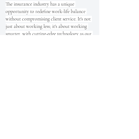
The insurance industry has a unique 
opportunity to redefine work-life balance 
without compromising client service. It's not 
just about working less; it's about working 
smarter, with cutting-edge technology as our 
ally.
Insuring Progress: 
Balancing Tradition with 
Temporal Innovation
Let’s face it: the insurance industry is a little 
set in its ways. But that doesn’t mean it can’t 
change. A four-day workweek isn’t just some 
whimsical idea for hip tech firms; it could 
genuinely increase productivity, boost 
employee morale, and even improve client 
satisfaction—if done right. It’s about working 
smarter, not longer.