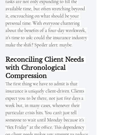
tasks are not only expanding to fill the 
available time, but often stretching beyond 
it, encroaching on what should be your 
personal time. With everyone chattering 
about the benefits of a four-day workweek, 
it’s time to ask: could the insurance industry 
make the shift? Spoiler alert: maybe.
Reconciling Client Needs 
with Chronological 
Compression
The first thing we have to admit is that 
insurance is uniquely client-driven. Clients 
expect you to be there, not just five days a 
week but, in many cases, whenever their 
particular crisis hits. You can’t just tell 
someone to wait until Monday because it’s 
“flex Friday” at the office. This dependency 
on client needs makes any attempt to reduce 