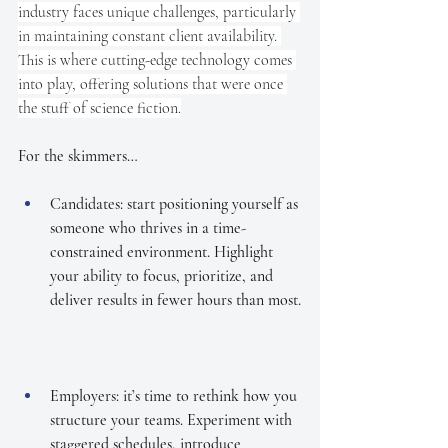
industry faces unique challenges, particularly 
in maintaining constant client availability. 
This is where cutting-edge technology comes 
into play, offering solutions that were once 
the stuff of science fiction.
For the skimmers…
Candidates: start positioning yourself as 
someone who thrives in a time-
constrained environment. Highlight 
your ability to focus, prioritize, and 
deliver results in fewer hours than most.
Employers: it’s time to rethink how you 
structure your teams. Experiment with 
staggered schedules, introduce 