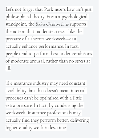
Let’s not forget that Parkinson's Law isn’t just 
philosophical theory. From a psychological 
standpoint, the
Yerkes-Dodson Law
supports 
the notion that moderate stress—like the 
pressure of a shorter workweek—can 
actually enhance performance. In fact, 
people tend to perform best under conditions 
of moderate arousal, rather than no stress at 
all.
The insurance industry may need constant 
availability, but that doesn’t mean internal 
processes can’t be optimized with a little 
extra pressure. In fact, by condensing the 
workweek, insurance professionals may 
actually find they perform better, delivering 
higher-quality work in less time.