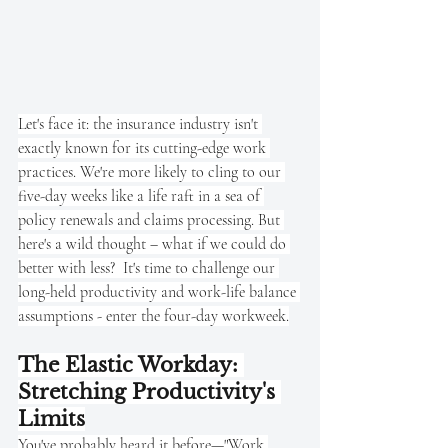
Let's face it: the insurance industry isn't 
exactly known for its cutting-edge work 
practices. We're more likely to cling to our 
five-day weeks like a life raft in a sea of 
policy renewals and claims processing. But 
here's a wild thought – what if we could do 
better with less?  It's time to challenge our 
long-held productivity and work-life balance 
assumptions - enter the four-day workweek.
The Elastic Workday: 
Stretching Productivity's 
Limits
You've probably heard it before—"Work 