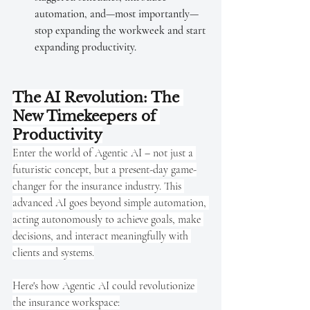
automation, and—most importantly—
stop expanding the workweek and start 
expanding productivity.
The AI Revolution: The 
New Timekeepers of 
Productivity
Enter the world of Agentic AI – not just a 
futuristic concept, but a present-day game-
changer for the insurance industry. This 
advanced AI goes beyond simple automation, 
acting autonomously to achieve goals, make 
decisions, and interact meaningfully with 
clients and systems.
Here's how Agentic AI could revolutionize 
the insurance workspace: