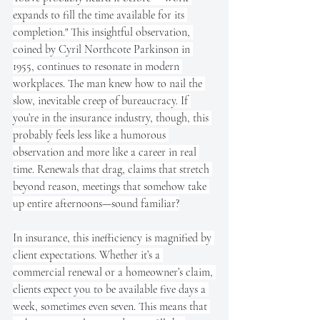
expands to fill the time available for its 
completion." This insightful observation, 
coined by Cyril Northcote Parkinson in 
1955, continues to resonate in modern 
workplaces. The man knew how to nail the 
slow, inevitable creep of bureaucracy. If 
you’re in the insurance industry, though, this 
probably feels less like a humorous 
observation and more like a career in real 
time. Renewals that drag, claims that stretch 
beyond reason, meetings that somehow take 
up entire afternoons—sound familiar?
In insurance, this inefficiency is magnified by 
client expectations. Whether it’s a 
commercial renewal or a homeowner’s claim, 
clients expect you to be available five days a 
week, sometimes even seven. This means that 