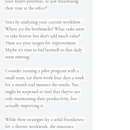
your team's potential, or just maximizing 
their time at the office?
Start by analyzing your current workflow. 
Where are the bottlenecks? What tasks seem 
to take forever but don't add much value? 
These are your targets for improvement. 
Maybe it's time to bid farewell to that daily 
team meeting.
Consider running a pilot program with a 
small team. Let them work four days a week 
for a month and measure the results. You 
might be surprised to find that they're not 
only maintaining their productivity, but 
actually improving it.
While these strategies lay a solid foundation 
for a shorter workweek, the insurance 