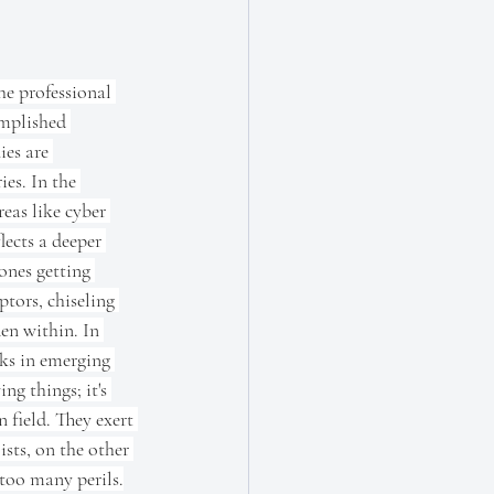
e professional 
mplished 
es are 
es. In the 
reas like cyber 
lects a deeper 
ones getting 
ptors, chiseling 
en within. In 
sks in emerging 
ng things; it's 
 field. They exert 
sts, on the other 
 too many perils.