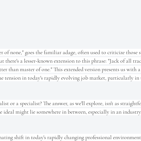
er of none," goes the familiar adage, often used to criticize those 
ut there's a lesser-known extension to this phrase: "Jack of all tra
tter than master of one." This extended version presents us with
he tension in today's rapidly evolving job market, particularly in
alist or a specialist? The answer, as we'll explore, isn't as straight
 ideal might lie somewhere in between, especially in an industry
nating shift in today's rapidly changing professional environment.