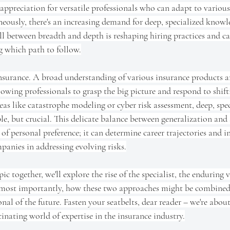
ppreciation for versatile professionals who can adapt to various
neously, there's an increasing demand for deep, specialized knowle
l between breadth and depth is reshaping hiring practices and car
 which path to follow.
nsurance. A broad understanding of various insurance products an
owing professionals to grasp the big picture and respond to shift
eas like catastrophe modeling or cyber risk assessment, deep, spec
e, but crucial. This delicate balance between generalization and s
of personal preference; it can determine career trajectories and i
panies in addressing evolving risks.
ic together, we'll explore the rise of the specialist, the enduring v
 most importantly, how these two approaches might be combined 
onal of the future. Fasten your seatbelts, dear reader – we're abo
inating world of expertise in the insurance industry.