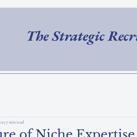
The Strategic Rec
025
7 min read
re of Niche Expertise 