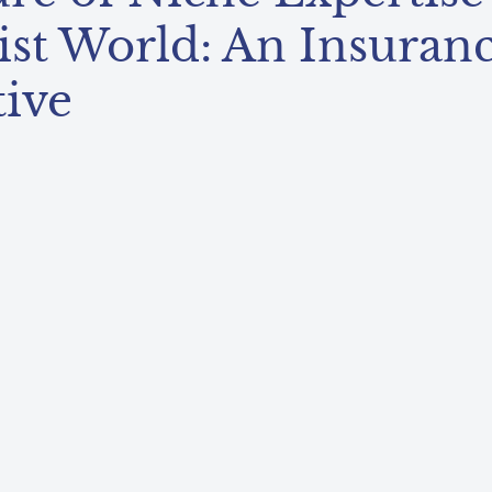
ist World: An Insuran
tive