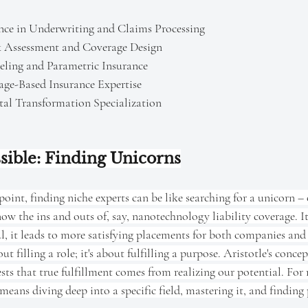
gence in Underwriting and Claims Processing 
k Assessment and Coverage Design 
ling and Parametric Insurance
age-Based Insurance Expertise 
tal Transformation Specialization
sible: Finding Unicorns
oint, finding niche experts can be like searching for a unicorn – 
w the ins and outs of, say, nanotechnology liability coverage. It'
l, it leads to more satisfying placements for both companies and 
bout filling a role; it's about fulfilling a purpose. Aristotle's con
gests that true fulfillment comes from realizing our potential. For
 means diving deep into a specific field, mastering it, and finding