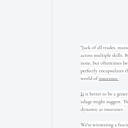
"Jack of all trades, mast
across multiple skills. B
none, but oftentimes be
perfectly encapsulates t
world of 
insurance.
Is
 it better to be a gener
adage might suggest. The
dynamic as insurance.
We're witnessing a fasci