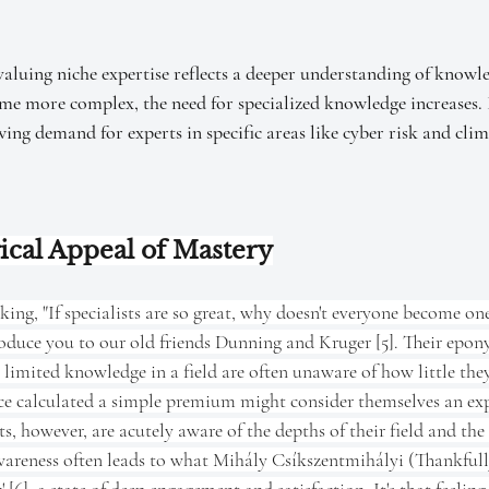
valuing niche expertise reflects a deeper understanding of knowl
me more complex, the need for specialized knowledge increases. I
wing demand for experts in specific areas like cyber risk and clim
ical Appeal of Mastery
ng, "If specialists are so great, why doesn't everyone become one
roduce you to our old friends Dunning and Kruger [5]. Their epon
 limited knowledge in a field are often unaware of how little the
ce calculated a simple premium might consider themselves an exp
ts, however, are acutely aware of the depths of their field and the
areness often leads to what Mihály Csíkszentmihályi (Thankfully,