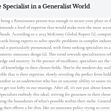
 Specialist in a Generalist World
being a Renaissance person was enough to secure your place in th
emands a level of expertise that would make even the most acco
ir heads. According to a 2023 McKinsey Global Report [1], compani
wards hiring experts to solve specific problems in complex industri
end is particularly pronounced, with firms seeking specialists in a
metric insurance design [2]. This trend towards specialization ref
ge and mastery. In the pursuit of excellence, specialists are the 
m of knowledge in their chosen fields. They're the modern-day scul
ble that is their expertise, slowly revealing the perfect form hidd
nifest as an underwriter who has an uncanny ability to assess ri
ot get too lofty in our musings. After all, it's not just about knowi
ecialists embody this ideal, striving for greatness in their chosen
hing the boundaries of what's possible within their niche. Generali
 their efforts a bit thin, like an insurance policy trying to cover