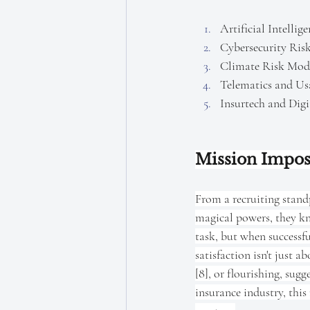
Artificial Intelli
Cybersecurity Ris
Climate Risk Mode
Telematics and Us
Insurtech and Digi
Mission Impos
From a recruiting standp
magical powers, they kno
task, but when successfu
satisfaction isn't just a
[8], or flourishing, sug
insurance industry, this