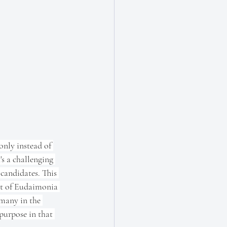
only instead of 
s a challenging 
candidates. This 
cept of Eudaimonia 
 many in the 
 purpose in that 