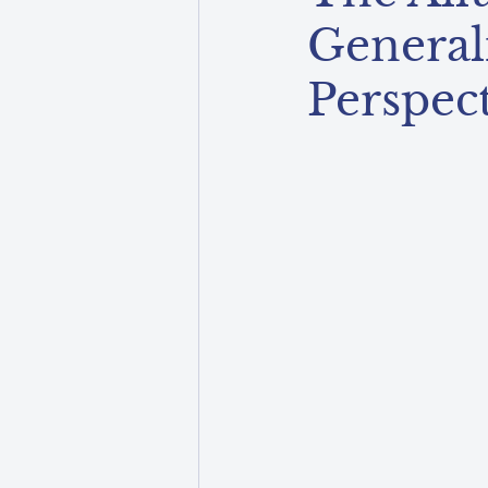
General
Perspec