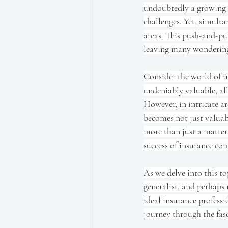
undoubtedly a growing a
challenges. Yet, simulta
areas. This push-and-pul
leaving many wondering
Consider the world of i
undeniably valuable, all
However, in intricate ar
becomes not just valuabl
more than just a matter 
success of insurance com
As we delve into this top
generalist, and perhaps
ideal insurance professi
journey through the fasc