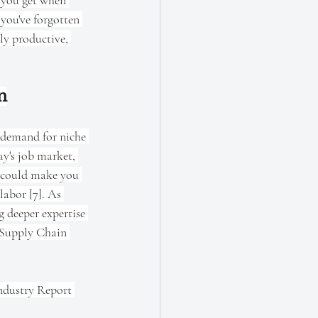
g you get when 
you've forgotten 
hly productive, 
n
 demand for niche 
ay's job market, 
e could make you 
labor [7]. As 
 deeper expertise 
e Supply Chain 
Industry Report 