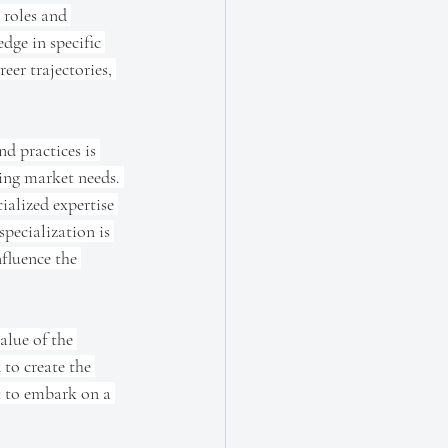
 roles and 
dge in specific 
eer trajectories, 
d practices is 
ing market needs. 
ialized expertise 
pecialization is 
nfluence the 
alue of the 
to create the 
ut to embark on a 