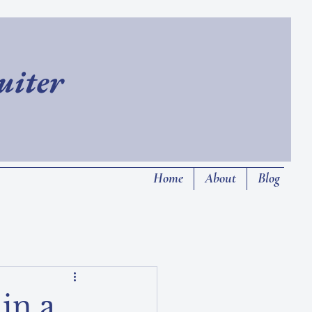
ruiter
Home
About
Blog
in a