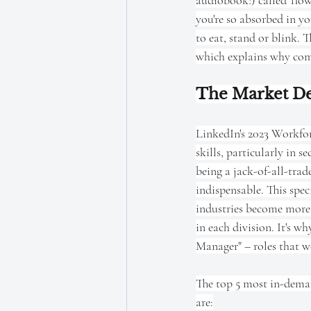
audiobook!) called 'flow
you're so absorbed in yo
to eat, stand or blink. T
which explains why comp
The Market Dem
LinkedIn's 2023 Workfor
skills, particularly in s
being a jack-of-all-tra
indispensable. This spec
industries become more 
in each division. It's 
Manager" – roles that wo
The top 5 most in-demand
are: