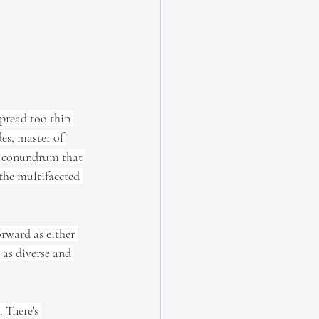
spread too thin 
des, master of 
 a conundrum that 
 the multifaceted 
forward as either 
 as diverse and 
 There's 