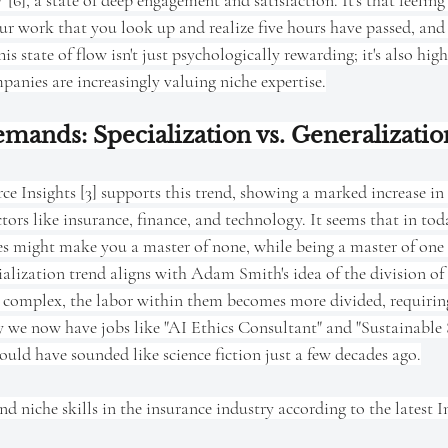
' [6], a state of deep engagement and satisfaction. It's that feelin
ur work that you look up and realize five hours have passed, and 
his state of flow isn't just psychologically rewarding; it's also hig
anies are increasingly valuing niche expertise.
ands: Specialization vs. Generalizatio
ce Insights [3] supports this trend, showing a marked increase in
ectors like insurance, finance, and technology. It seems that in tod
des might make you a master of none, while being a master of on
ialization trend aligns with Adam Smith's idea of the division of 
complex, the labor within them becomes more divided, requiring
why we now have jobs like "AI Ethics Consultant" and "Sustainabl
uld have sounded like science fiction just a few decades ago.
 niche skills in the insurance industry according to the latest 