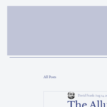
All Posts
David Frank
Aug 14, 2
The Allu