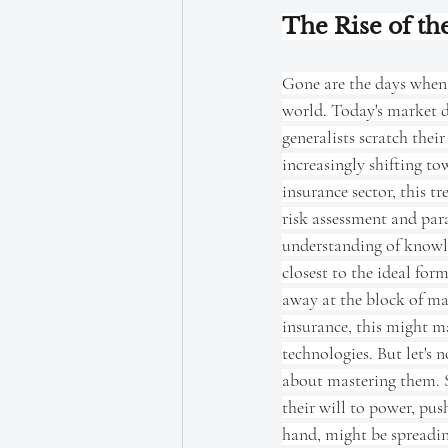
The Rise of the
Gone are the days when 
world. Today's market d
generalists scratch the
increasingly shifting to
insurance sector, this tr
risk assessment and para
understanding of knowled
closest to the ideal for
away at the block of mar
insurance, this might ma
technologies. But let's n
about mastering them. Sp
their will to power, pus
hand, might be spreading