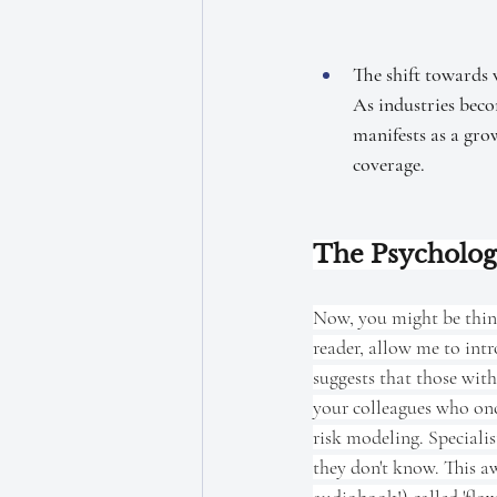
The shift towards 
As industries beco
manifests as a gro
coverage.
The Psycholog
Now, you might be thinki
reader, allow me to int
suggests that those with
your colleagues who on
risk modeling. Specialis
they don't know. This aw