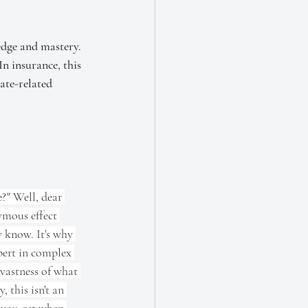
edge and mastery. 
n insurance, this 
ate-related 
?" Well, dear 
ymous effect 
y know. It's why 
ert in complex 
 vastness of what 
 this isn't an 